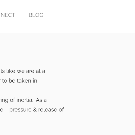
NECT
BLOG
els like we are at a
 to be taken in.
ering of inertia. As a
se – pressure & release of