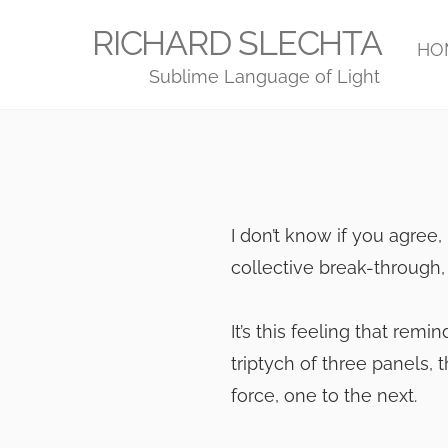
Skip
RICHARD SLECHTA
to
HO
Sublime Language of Light
content
I don’t know if you agree, 
collective break-through, 
It’s this feeling that rem
triptych of three panels,
force, one to the next.