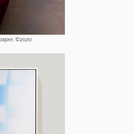
 paper, ©2020