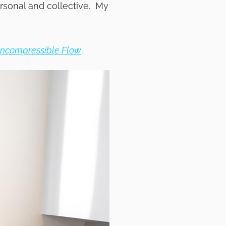
rsonal and collective. My
Incompressible Flow
.