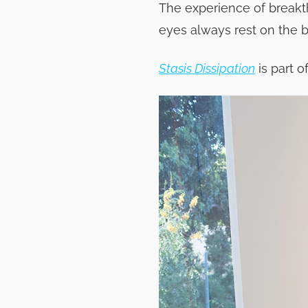
The experience of breakth
eyes always rest on the 
Stasis Dissipation
is part o