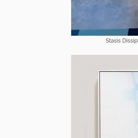
Stasis Dissi