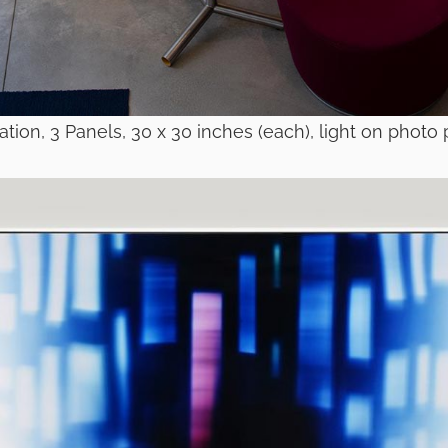
pation, 3 Panels, 30 x 30 inches (each), light on photo