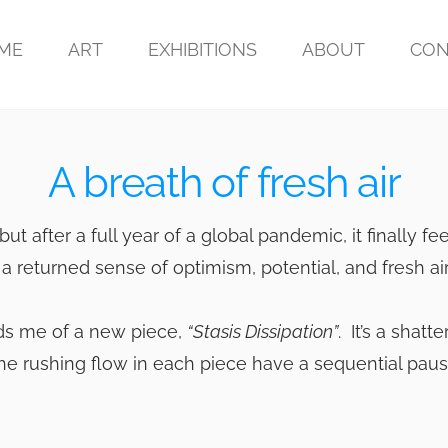
ME
ART
EXHIBITIONS
ABOUT
CON
A breath of fresh air
but after a full year of a global pandemic, it finally fe
a returned sense of optimism, potential, and fresh air
inds me of a new piece,
“Stasis Dissipation”
. It’s a shatt
 the rushing flow in each piece have a sequential pau