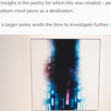
roughs is the poetry for which this was created – pe
bottom-most piece as a destination,
f a larger series worth the time to investigate further,