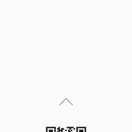
Back
To
Top