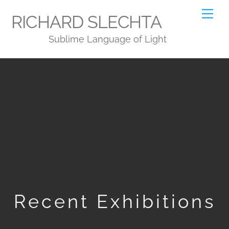
Skip
Me
RICHARD SLECHTA
to
Sublime Language of Light
content
Recent Exhibitions