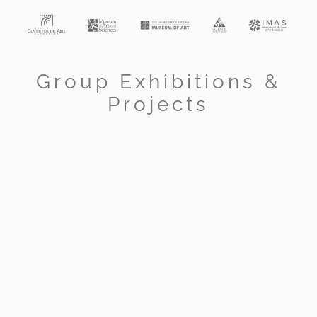
Group Exhibitions &
Projects