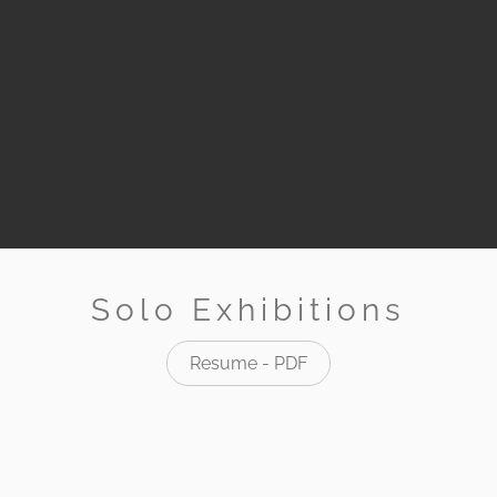
Solo Exhibitions
Resume - PDF