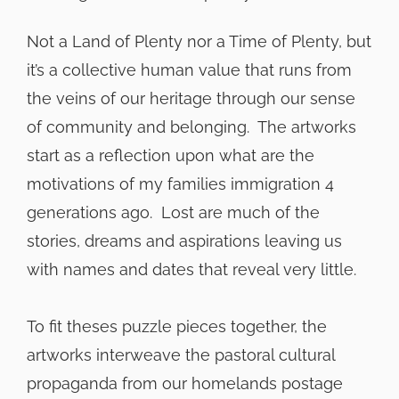
Not a Land of Plenty nor a Time of Plenty, but
it’s a collective human value that runs from
the veins of our heritage through our sense
of community and belonging. The artworks
start as a reflection upon what are the
motivations of my families immigration 4
generations ago. Lost are much of the
stories, dreams and aspirations leaving us
with names and dates that reveal very little.
To fit theses puzzle pieces together, the
artworks interweave the pastoral cultural
propaganda from our homelands postage