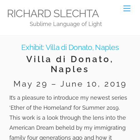
Skip
Me
RICHARD SLECHTA
to
Sublime Language of Light
content
Exhibit: Villa di Donato, Naples
Villa di Donato,
Naples
May 29 – June 10, 2019
It’s a pleasure to introduce my newest series
‘Ether of the Homeland’ for Summer 2019.
This work is a look through the lens into the
American Dream beheld by my immigrating
family four generations ago and how it