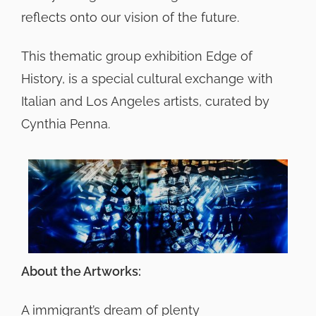
reflects onto our vision of the future.
This thematic group exhibition Edge of
History, is a special cultural exchange with
Italian and Los Angeles artists, curated by
Cynthia Penna.
About the Artworks:
A immigrant’s dream of plenty