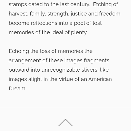
stamps dated to the last century. Etching of
harvest, family, strength, justice and freedom
become reflections into a pool of lost
memories of the ideal of plenty.
Echoing the loss of memories the
arrangement of these images fragments
outward into unrecognizable slivers, like
images alight in the virtue of an American
Dream.
Back
To