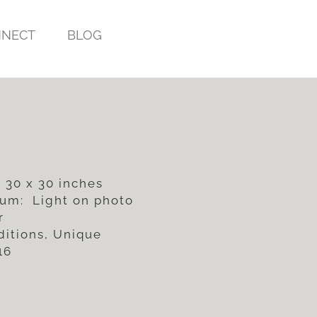
NECT
BLOG
 30 x 30 inches
um: Light on photo
r
ditions, Unique
16