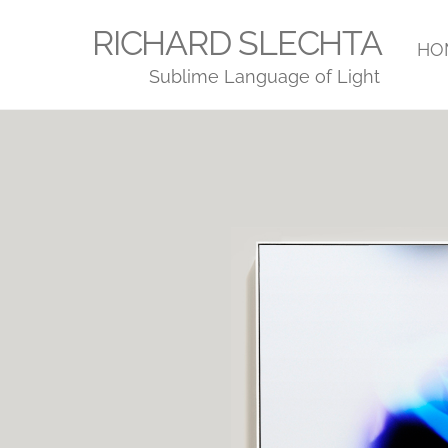
Skip
RICHARD SLECHTA
to
HO
Sublime Language of Light
content