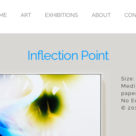
ME
ART
EXHIBITIONS
ABOUT
CON
Inflection Point
Size:
Medi
pape
No E
© 20