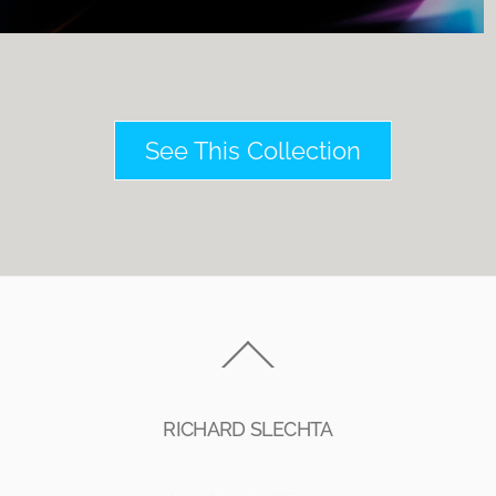
See This Collection
Back
To
Top
RICHARD SLECHTA