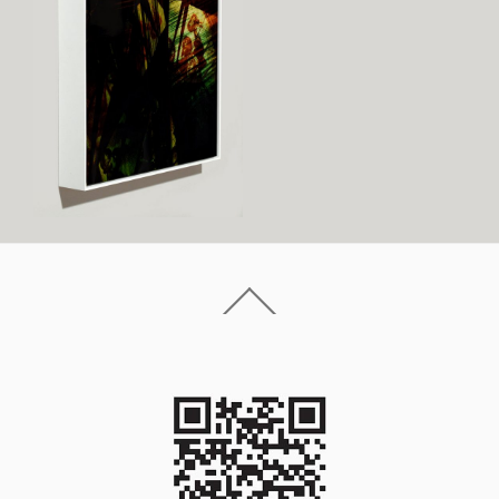
Back
To
Top