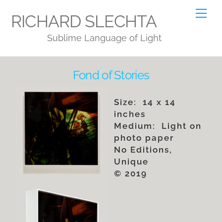
Skip
Me
RICHARD SLECHTA
to
Sublime Language of Light
content
Fond of Stories
Size: 14 x 14
inches
Medium: Light on
photo paper
No Editions,
Unique
© 2019