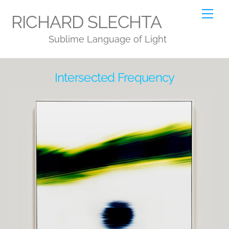
Skip
Me
RICHARD SLECHTA
to
Sublime Language of Light
content
Intersected Frequency