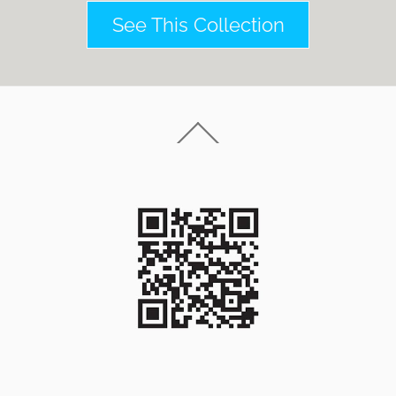
See This Collection
Back
To
Top