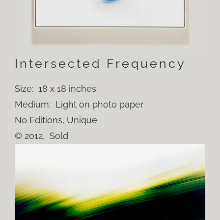
Intersected Frequency
Size: 18 x 18 inches
Medium: Light on photo paper
No Editions, Unique
© 2012, Sold