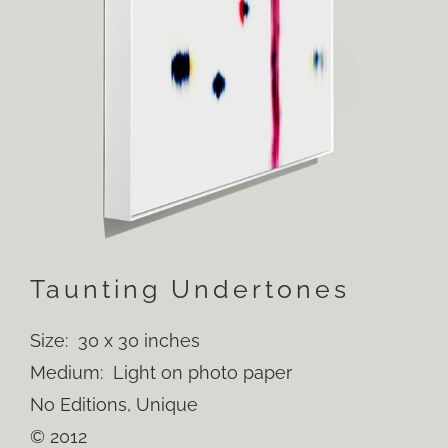
Taunting Undertones
Size: 30 x 30 inches
Medium: Light on photo paper
No Editions, Unique
© 2012