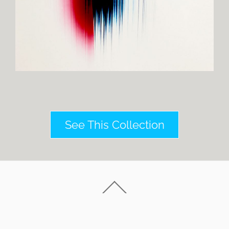
See This Collection
Back
To
Top