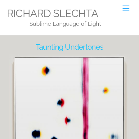
Skip
Me
RICHARD SLECHTA
to
Sublime Language of Light
content
Taunting Undertones