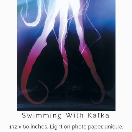
Swimming With Kafka
132 x 60 inches, Light on photo paper, unique.