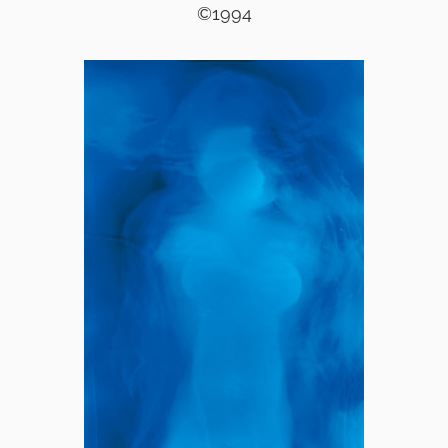
©1994