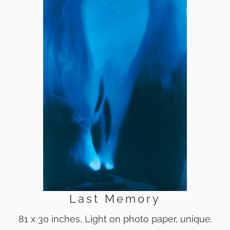
Last Memory
81 x 30 inches, Light on photo paper, unique.