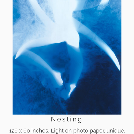
Nesting
126 x 60 inches, Light on photo paper, unique.