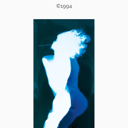
©1994