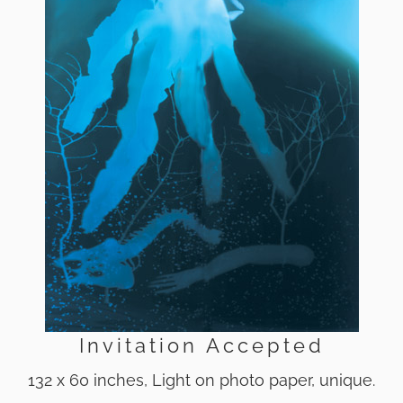
Invitation Accepted
132 x 60 inches, Light on photo paper, unique.