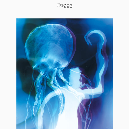
©1993