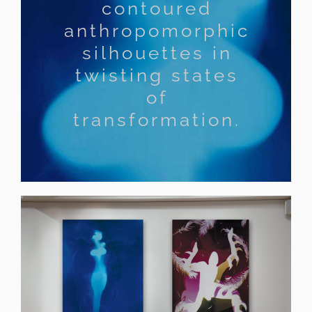
contoured
anthropomorphic
silhouettes in
twisting states
of
transformation.