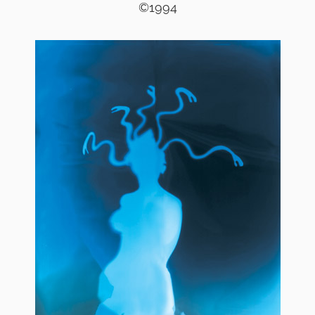
©1994