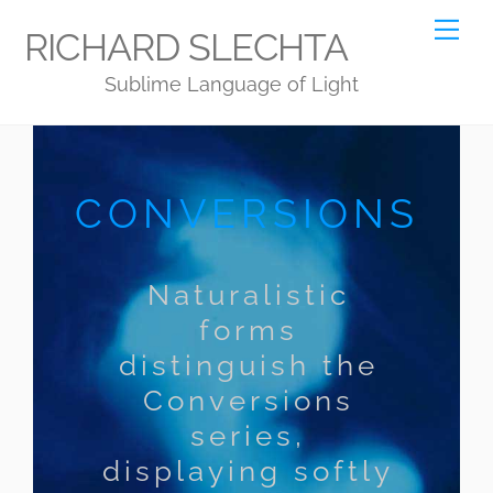
Skip
Me
RICHARD SLECHTA
to
Sublime Language of Light
content
CONVERSIONS
Naturalistic
forms
distinguish the
Conversions
series,
displaying softly