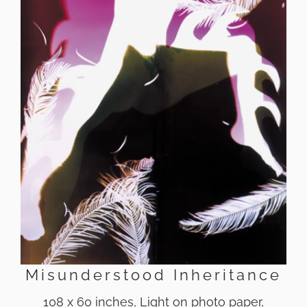
Misunderstood Inheritance
108 x 60 inches, Light on photo paper,