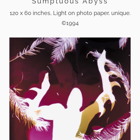
Sumptuous Abyss
120 x 60 inches, Light on photo paper, unique.
©1994