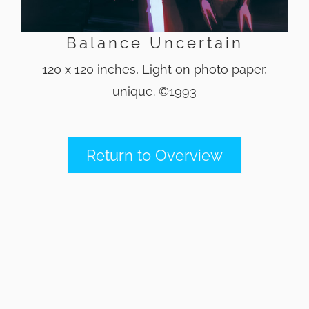
Balance Uncertain
120 x 120 inches, Light on photo paper,
unique. ©1993
Return to Overview
Back
To
Top