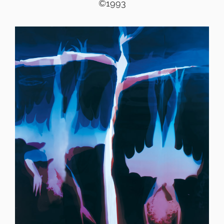
©1993