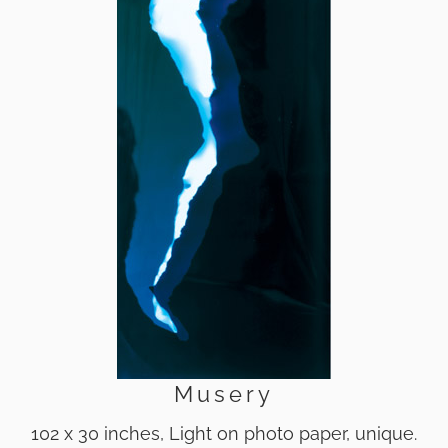
Musery
102 x 30 inches, Light on photo paper, unique.