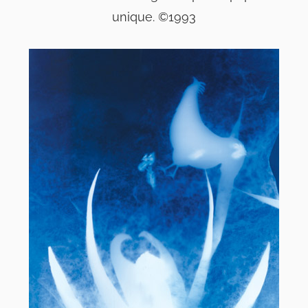
unique. ©1993