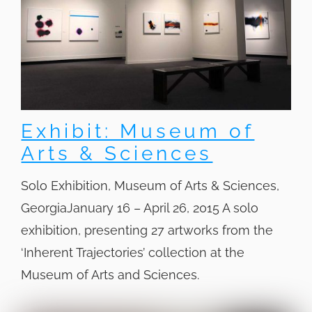
Exhibit: Museum of
Arts & Sciences
Solo Exhibition, Museum of Arts & Sciences,
GeorgiaJanuary 16 – April 26, 2015 A solo
exhibition, presenting 27 artworks from the
‘Inherent Trajectories’ collection at the
Museum of Arts and Sciences.