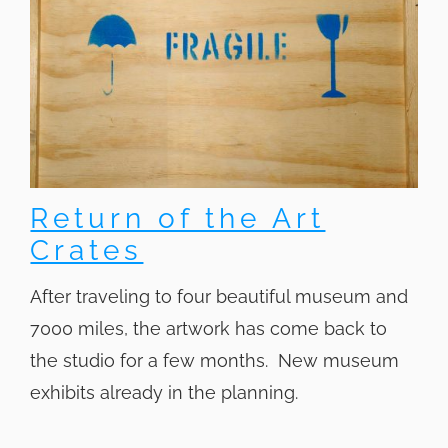
Return of the Art
Crates
After traveling to four beautiful museum and
7000 miles, the artwork has come back to
the studio for a few months. New museum
exhibits already in the planning.