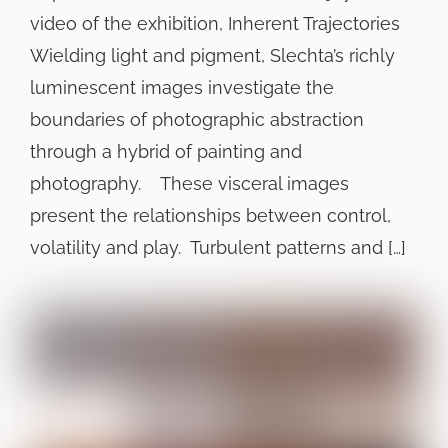
video of the exhibition, Inherent Trajectories
Wielding light and pigment, Slechta’s richly
luminescent images investigate the
boundaries of photographic abstraction
through a hybrid of painting and
photography. These visceral images
present the relationships between control,
volatility and play. Turbulent patterns and […]