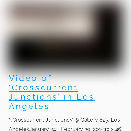
Video of
‘Crosscurrent
Junctions’ in Los
Angeles
\'Crosscurrent Junctions\' @ Gallery 825, Los
AngelesJanuary 24 - February 20, 201510 x 46