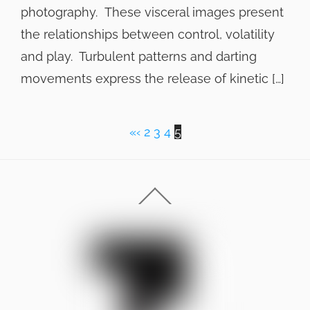
photography. These visceral images present
the relationships between control, volatility
and play. Turbulent patterns and darting
movements express the release of kinetic […]
«
‹
2
3
4
5
Back
To
Top