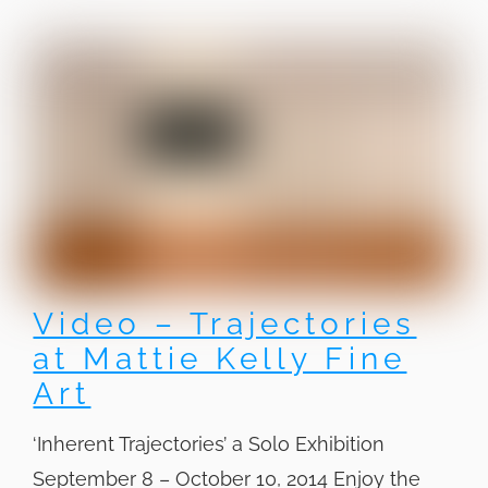
Video – Trajectories
at Mattie Kelly Fine
Art
‘Inherent Trajectories’ a Solo Exhibition
September 8 – October 10, 2014 Enjoy the