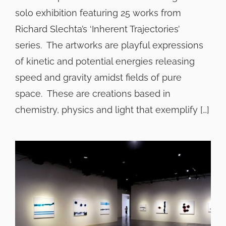
solo exhibition featuring 25 works from
Richard Slechta’s ‘Inherent Trajectories’
series. The artworks are playful expressions
of kinetic and potential energies releasing
speed and gravity amidst fields of pure
space. These are creations based in
chemistry, physics and light that exemplify […]