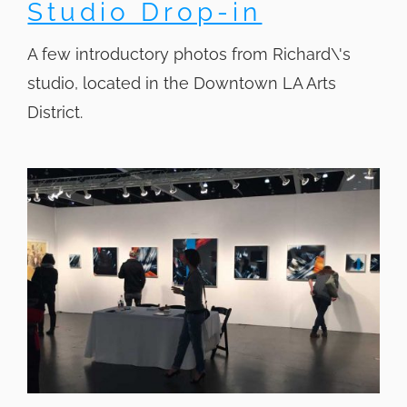
Studio Drop-in
A few introductory photos from Richard\'s
studio, located in the Downtown LA Arts
District.