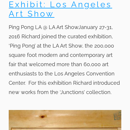
Exhibit: Los Angeles
Art Show
Ping Pong LA @ LA Art ShowJanuary 27-31,
2016 Richard joined the curated exhibition,
‘Ping Pong’ at the LA Art Show, the 200,000
square foot modern and contemporary art
fair that welcomed more than 60,000 art
enthusiasts to the Los Angeles Convention
Center. For this exhibition Richard introduced
new works from the ‘Junctions’ collection.