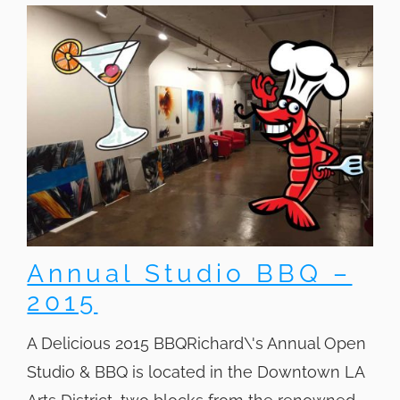
Annual Studio BBQ –
2015
A Delicious 2015 BBQRichard\'s Annual Open
Studio & BBQ is located in the Downtown LA