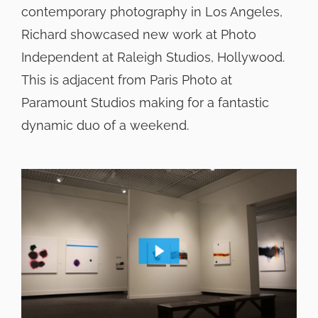
contemporary photography in Los Angeles,
Richard showcased new work at Photo
Independent at Raleigh Studios, Hollywood.
This is adjacent from Paris Photo at
Paramount Studios making for a fantastic
dynamic duo of a weekend.