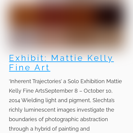
Exhibit: Mattie Kelly
Fine Art
‘Inherent Trajectories’ a Solo Exhibition Mattie
Kelly Fine ArtsSeptember 8 – October 10,
2014 Wielding light and pigment, Slechta’s
richly luminescent images investigate the
boundaries of photographic abstraction
through a hybrid of painting and