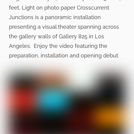
feet, Light on photo paper Crosscurrent
Junctions is a panoramic installation
presenting a visual theater spanning across
the gallery walls of Gallery 825 in Los
Angeles. Enjoy the video featuring the
preparation, installation and opening debut.