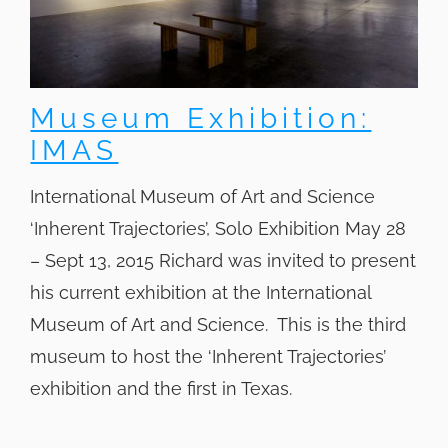
Museum Exhibition:
IMAS
International Museum of Art and Science
‘Inherent Trajectories’, Solo Exhibition May 28
– Sept 13, 2015 Richard was invited to present
his current exhibition at the International
Museum of Art and Science. This is the third
museum to host the ‘Inherent Trajectories’
exhibition and the first in Texas.