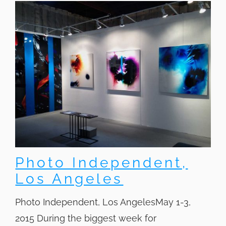
Photo Independent,
Los Angeles
Photo Independent, Los AngelesMay 1-3,
2015 During the biggest week for