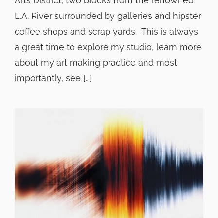
Arts District, two blocks from the renowned
L.A. River surrounded by galleries and hipster
coffee shops and scrap yards. This is always
a great time to explore my studio, learn more
about my art making practice and most
importantly, see […]