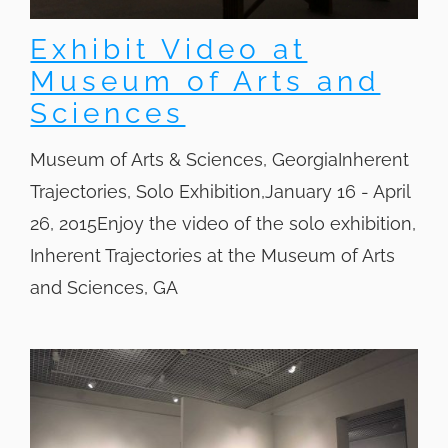
Exhibit Video at
Museum of Arts and
Sciences
Museum of Arts & Sciences, GeorgiaInherent
Trajectories, Solo Exhibition,January 16 - April
26, 2015Enjoy the video of the solo exhibition,
Inherent Trajectories at the Museum of Arts
and Sciences, GA