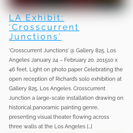
LA Exhibit:
‘Crosscurrent
Junctions’
‘Crosscurrent Junctions’ @ Gallery 825, Los
Angeles January 24 – February 20, 201510 x
46 feet, Light on photo paper Celebrating the
open reception of Richard’s solo exhibition at
Gallery 825, Los Angeles. Crosscurrent
Junction a large-scale installation drawing on
historical panoramic painting genre,
presenting visual theater flowing across
three walls at the Los Angeles […]