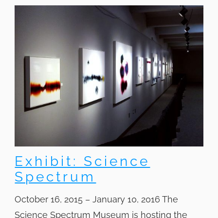
Exhibit: Science
Spectrum
October 16, 2015 – January 10, 2016 The
Science Spectrum Museum is hosting the