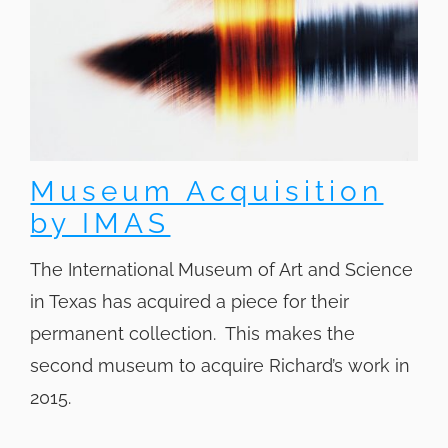
Museum Acquisition
by IMAS
The International Museum of Art and Science
in Texas has acquired a piece for their
permanent collection. This makes the
second museum to acquire Richard’s work in
2015.