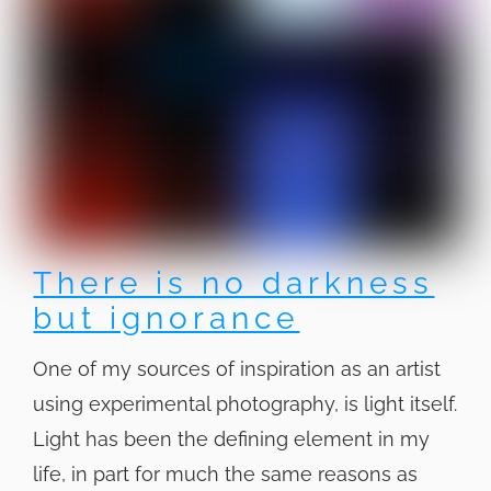
There is no darkness
but ignorance
One of my sources of inspiration as an artist
using experimental photography, is light itself.
Light has been the defining element in my
life, in part for much the same reasons as