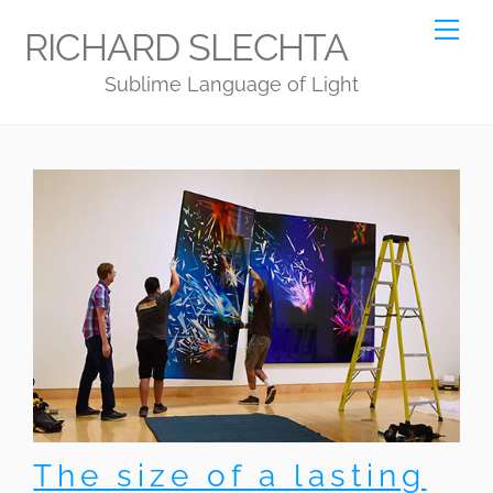
Skip
Me
RICHARD SLECHTA
to
Sublime Language of Light
content
The size of a lasting