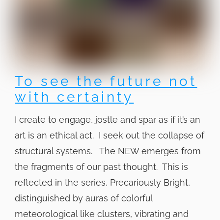
To see the future not
with certainty
I create to engage, jostle and spar as if it’s an
art is an ethical act. I seek out the collapse of
structural systems. The NEW emerges from
the fragments of our past thought. This is
reflected in the series, Precariously Bright,
distinguished by auras of colorful
meteorological like clusters, vibrating and