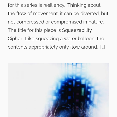
for this series is resiliency. Thinking about
the flow of movement, it can be diverted, but
not compressed or compromised in nature.
The title for this piece is Squeezability
Cipher. Like squeezing a water balloon, the
contents appropriately only flow around. […]