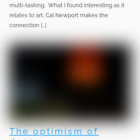
multi-tasking. What I found interesting as it
relates to art, Cal Newport makes the
connection […]
The optimism of