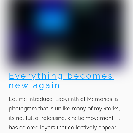
Everything becomes
new again
Let me introduce, Labyrinth of Memories, a
photogram that is unlike many of my works,
its not full of releasing, kinetic movement. It
has colored layers that collectively appear