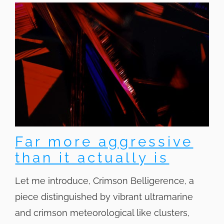
Far more aggressive
than it actually is
Let me introduce, Crimson Belligerence, a
piece distinguished by vibrant ultramarine
and crimson meteorological like clusters,