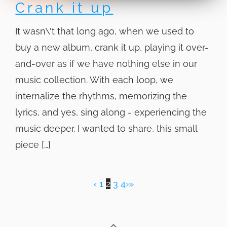
Crank it up
It wasn\'t that long ago, when we used to
buy a new album, crank it up, playing it over-
and-over as if we have nothing else in our
music collection. With each loop, we
internalize the rhythms, memorizing the
lyrics, and yes, sing along - experiencing the
music deeper. I wanted to share, this small
piece […]
‹
1
2
3
4
›
»