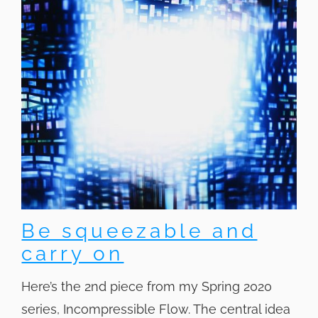
Be squeezable and
carry on
Here’s the 2nd piece from my Spring 2020
series, Incompressible Flow. The central idea