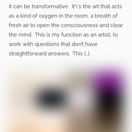
it can be transformative. It\'s the art that acts
as a kind of oxygen in the room, a breath of
fresh air to open the consciousness and clear
the mind. This is my function as an artist, to
work with questions that don’t have
straightforward answers. This […]