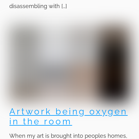
disassembling with […]
Artwork being oxygen
in the room
When my art is brought into peoples homes,