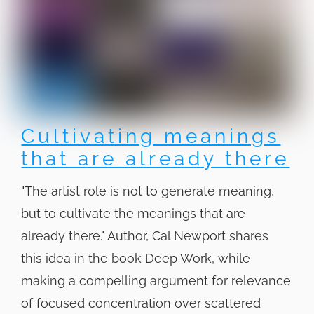
Cultivating meanings
that are already there
"The artist role is not to generate meaning,
but to cultivate the meanings that are
already there." Author, Cal Newport shares
this idea in the book Deep Work, while
making a compelling argument for relevance
of focused concentration over scattered