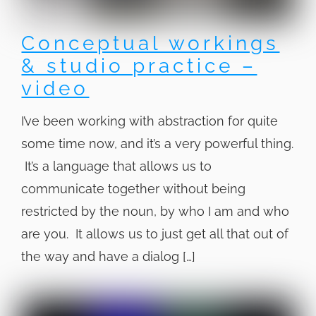
Conceptual workings
& studio practice –
video
I’ve been working with abstraction for quite
some time now, and it’s a very powerful thing.
It’s a language that allows us to
communicate together without being
restricted by the noun, by who I am and who
are you. It allows us to just get all that out of
the way and have a dialog […]