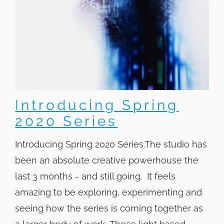
Introducing Spring
2020 Series
Introducing Spring 2020 Series.The studio has
been an absolute creative powerhouse the
last 3 months - and still going. It feels
amazing to be exploring, experimenting and
seeing how the series is coming together as