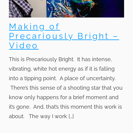
Making of
Precariously Bright –
Video
This is Precariously Bright. It has intense,
vibrating, white hot energy as if it is falling
into a tipping point. A place of uncertainty.
There’s this sense of a shooting star that you
know only happens for a brief moment and
it’s gone. And, that’s this moment this work is
about. The way I work […]