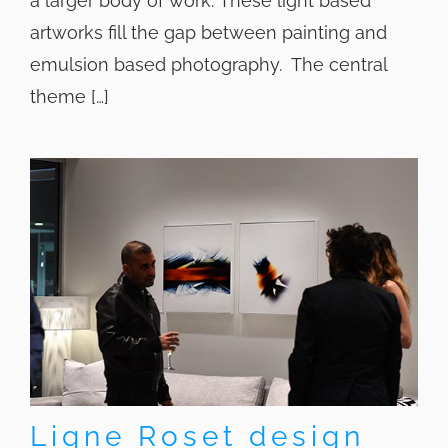
a larger body of work. These light based
artworks fill the gap between painting and
emulsion based photography. The central
theme […]
Ligne Roset design