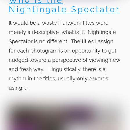
Who is the
Nightingale Spectator
It would be a waste if artwork titles were
merely a descriptive 'what is it'. Nightingale
Spectator is no different. The titles I assign
for each photogram is an opportunity to get
nudged toward a perspective of viewing new
and fresh way. Linguistically, there is a
rhythm in the titles, usually only 2 words
using […]