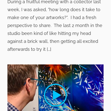
During a fruitful meeting with a collector last
week, I was asked, "how long does it take to
make one of your artworks?”. I had a fresh
perspective to share. The last 2 month in the
studio been kind of like hitting my head
against a brick wall, then getting all excited
afterwards to try it […]