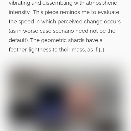
vibrating and dissembling with atmospheric
intensity. This piece reminds me to evaluate
the speed in which perceived change occurs
(as in worse case scenario need not be the
default). The geometric shards have a
feather-lightness to their mass, as if […]