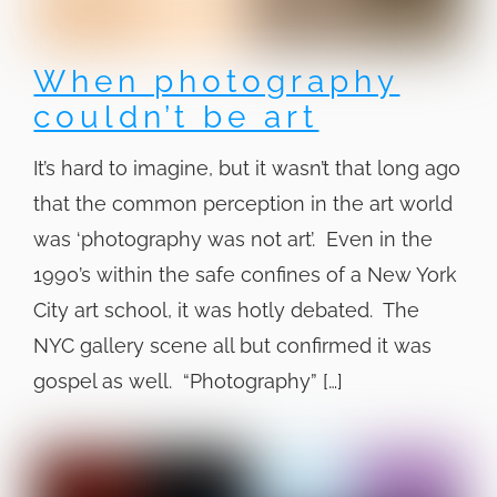
When photography
couldn’t be art
It’s hard to imagine, but it wasn’t that long ago
that the common perception in the art world
was ‘photography was not art’. Even in the
1990’s within the safe confines of a New York
City art school, it was hotly debated. The
NYC gallery scene all but confirmed it was
gospel as well. “Photography” […]