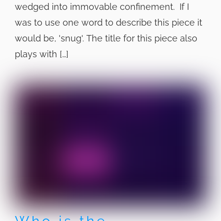
wedged into immovable confinement. If I
was to use one word to describe this piece it
would be, 'snug'. The title for this piece also
plays with […]