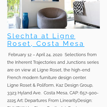
Slechta at Ligne
Roset, Costa Mesa
February 12 – April 24, 2020 Selections from
the Inherent Trajectories and Junctions series
are on view at Ligne Roset, the high-end
French modern furniture design center.
Ligne Roset & Poliform, Kaz Design Group,
3323 Hyland Ave. Costa Mesa, CAP: 657-900-
2225 Art: Departures From LinearityDesign: