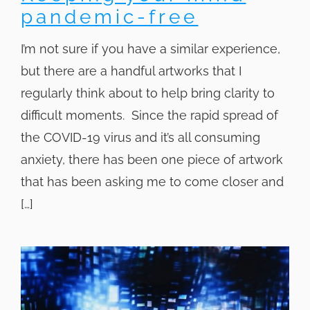
pandemic-free
I’m not sure if you have a similar experience,
but there are a handful artworks that I
regularly think about to help bring clarity to
difficult moments. Since the rapid spread of
the COVID-19 virus and it’s all consuming
anxiety, there has been one piece of artwork
that has been asking me to come closer and
[…]