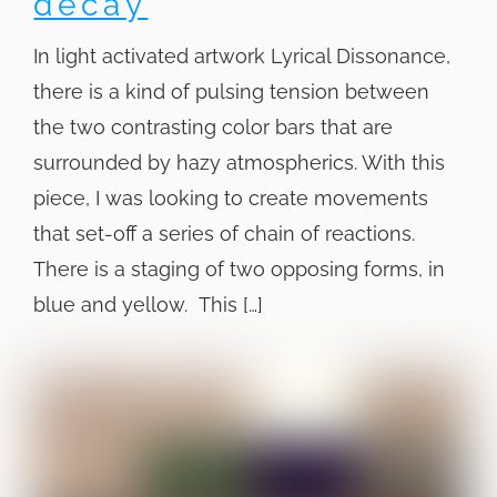
decay
In light activated artwork Lyrical Dissonance,
there is a kind of pulsing tension between
the two contrasting color bars that are
surrounded by hazy atmospherics. With this
piece, I was looking to create movements
that set-off a series of chain of reactions.
There is a staging of two opposing forms, in
blue and yellow. This […]