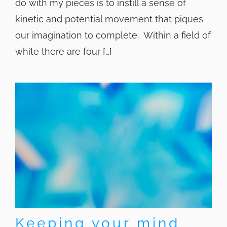
do with my pieces is to instill a sense of
kinetic and potential movement that piques
our imagination to complete. Within a field of
white there are four […]
Keeping your mind