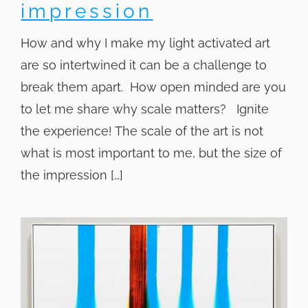
impression
How and why I make my light activated art
are so intertwined it can be a challenge to
break them apart. How open minded are you
to let me share why scale matters? Ignite
the experience! The scale of the art is not
what is most important to me, but the size of
the impression […]