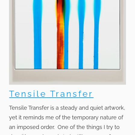
Tensile Transfer
Tensile Transfer is a steady and quiet artwork,
yet it reminds me of the temporary nature of
an imposed order. One of the things I try to