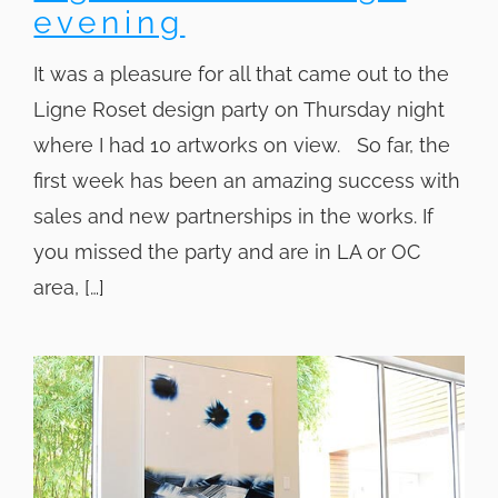
evening
It was a pleasure for all that came out to the
Ligne Roset design party on Thursday night
where I had 10 artworks on view. So far, the
first week has been an amazing success with
sales and new partnerships in the works. If
you missed the party and are in LA or OC
area, […]