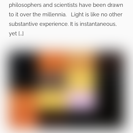
philosophers and scientists have been drawn
to it over the millennia. Light is like no other
substantive experience. It is instantaneous,
yet […]