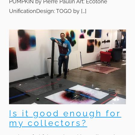
PUMPKIN by Pierre Paulin Art: Ecotone
UnificationDesign: TOGO by […]
Is it good enough for
my collectors?